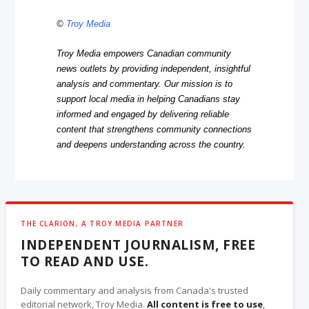
©
Troy Media
Troy Media empowers Canadian community
news outlets by providing independent, insightful
analysis and commentary. Our mission is to
support local media in helping Canadians stay
informed and engaged by delivering reliable
content that strengthens community connections
and deepens understanding across the country.
THE CLARION, A TROY MEDIA PARTNER
INDEPENDENT JOURNALISM, FREE
TO READ AND USE.
Daily commentary and analysis from Canada's trusted
editorial network, Troy Media.
All content is free to use
,