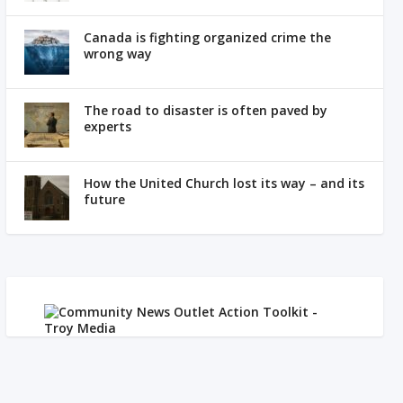
Canada is fighting organized crime the
wrong way
The road to disaster is often paved by
experts
How the United Church lost its way – and its
future