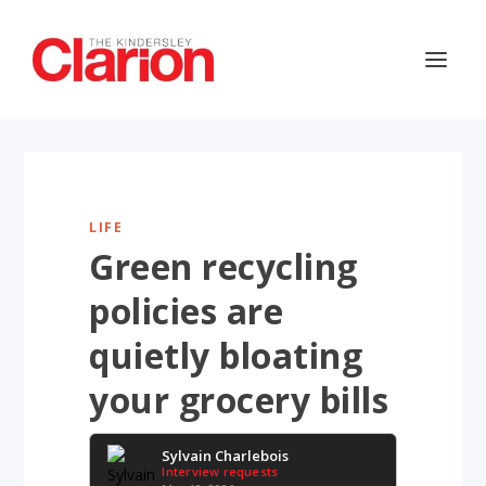
LIFE
Green recycling
policies are
quietly bloating
your grocery bills
Sylvain Charlebois
Interview requests