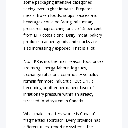
some packaging-intensive categories
seeing even higher impacts. Prepared
meals, frozen foods, soups, sauces and
beverages could be facing inflationary
pressures approaching one to 1.5 per cent
from EPR costs alone. Dairy, meat, bakery
products, canned goods and snacks are
also increasingly exposed. That is a lot.
No, EPR is not the main reason food prices
are rising. Energy, labour, logistics,
exchange rates and commodity volatility
remain far more influential. But EPR is
becoming another permanent layer of
inflationary pressure within an already
stressed food system in Canada.
What makes matters worse is Canada’s
fragmented approach. Every province has
different rules, reporting systems, fee