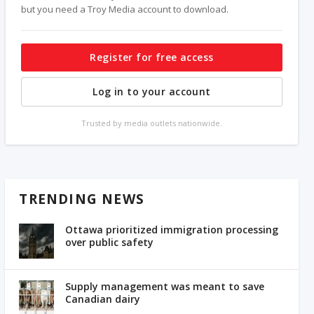
but you need a Troy Media account to download.
Register for free access
Log in to your account
Trusted by media outlets nationwide.
TRENDING NEWS
Ottawa prioritized immigration processing
over public safety
Supply management was meant to save
Canadian dairy