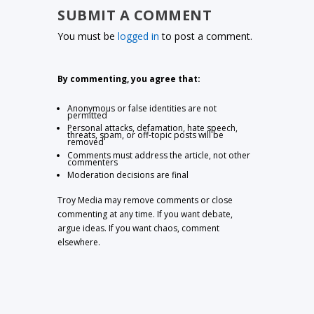
SUBMIT A COMMENT
You must be
logged in
to post a comment.
By commenting, you agree that:
Anonymous or false identities are not
permitted
Personal attacks, defamation, hate speech,
threats, spam, or off-topic posts will be
removed
Comments must address the article, not other
commenters
Moderation decisions are final
Troy Media may remove comments or close
commenting at any time. If you want debate,
argue ideas. If you want chaos, comment
elsewhere.