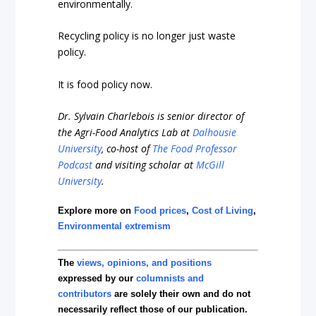
environmentally.
Recycling policy is no longer just waste
policy.
It is food policy now.
Dr. Sylvain Charlebois is senior director of
the Agri-Food Analytics Lab at
Dalhousie
University
, co-host of
The Food Professor
Podcast
and visiting scholar at
McGill
University
.
Explore more on
Food prices
,
Cost of Living
,
Environmental extremism
The
views, opinions, and positions
expressed by our
columnists and
contributors
are solely their own and do not
necessarily reflect those of our publication.