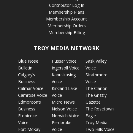
Contributor Log In
Membership Plans
Membership Account
Membership Orders
Membership Billing
TROY MEDIA NETWORK
Blue Nose
Hussar Voice
Sask Valley
Bulletin
Ingersoll Voice
Voice
Calgary’s
Kapuskasing
Strathmore
Business
Voice
Voice
Calmar Voice
Kirkland Lake
The Clarion
Camrose Voice
Voice
The Grizzly
Edmonton’s
Micro News
Gazette
Business
Nelson Voice
The Rosetown
Etobicoke
Norwich Voice
Eagle
Voice
Pembroke
Troy Media
Fort McKay
Voice
Two Hills Voice