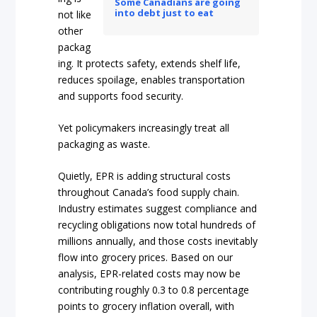
Some Canadians are going
into debt just to eat
not like
other
packag
ing. It protects safety, extends shelf life,
reduces spoilage, enables transportation
and supports food security.
Yet policymakers increasingly treat all
packaging as waste.
Quietly, EPR is adding structural costs
throughout Canada’s food supply chain.
Industry estimates suggest compliance and
recycling obligations now total hundreds of
millions annually, and those costs inevitably
flow into grocery prices. Based on our
analysis, EPR-related costs may now be
contributing roughly 0.3 to 0.8 percentage
points to grocery inflation overall, with