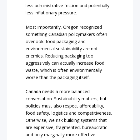
less administrative friction and potentially
less inflationary pressure.
Most importantly, Oregon recognized
something Canadian policymakers often
overlook: food packaging and
environmental sustainability are not
enemies. Reducing packaging too
aggressively can actually increase food
waste, which is often environmentally
worse than the packaging itself.
Canada needs a more balanced
conversation. Sustainability matters, but
policies must also respect affordability,
food safety, logistics and competitiveness.
Otherwise, we risk building systems that
are expensive, fragmented, bureaucratic
and only marginally more effective