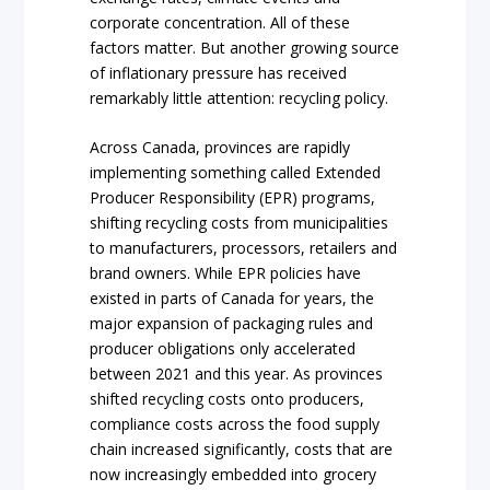
corporate concentration. All of these
factors matter. But another growing source
of inflationary pressure has received
remarkably little attention: recycling policy.
Across Canada, provinces are rapidly
implementing something called Extended
Producer Responsibility (EPR) programs,
shifting recycling costs from municipalities
to manufacturers, processors, retailers and
brand owners. While EPR policies have
existed in parts of Canada for years, the
major expansion of packaging rules and
producer obligations only accelerated
between 2021 and this year. As provinces
shifted recycling costs onto producers,
compliance costs across the food supply
chain increased significantly, costs that are
now increasingly embedded into grocery