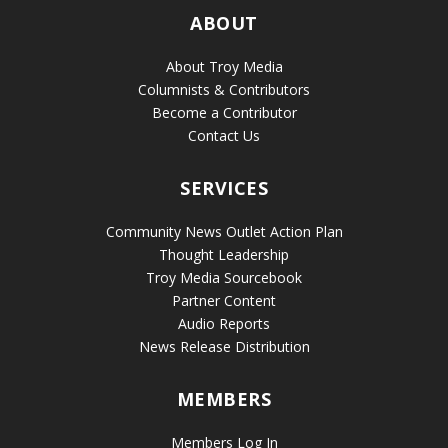
ABOUT
About Troy Media
Columnists & Contributors
Become a Contributor
Contact Us
SERVICES
Community News Outlet Action Plan
Thought Leadership
Troy Media Sourcebook
Partner Content
Audio Reports
News Release Distribution
MEMBERS
Members Log In