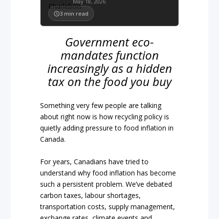
May 18, 2026
3
min read
Government eco-
mandates function
increasingly as a hidden
tax on the food you buy
Something very few people are talking
about right now is how recycling policy is
quietly adding pressure to food inflation in
Canada.
For years, Canadians have tried to
understand why food inflation has become
such a persistent problem. We’ve debated
carbon taxes, labour shortages,
transportation costs, supply management,
exchange rates, climate events and