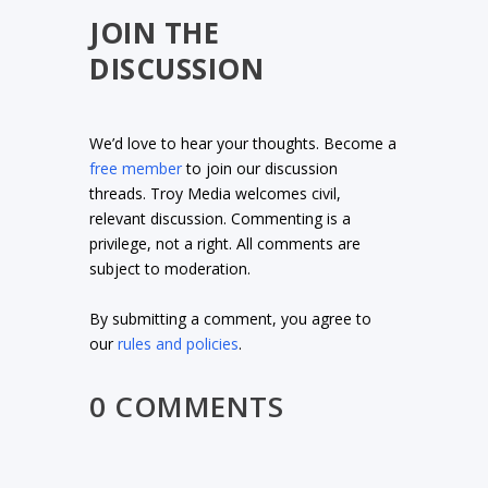
JOIN THE
DISCUSSION
We’d love to hear your thoughts. Become a
free member
to join our discussion
threads. Troy Media welcomes civil,
relevant discussion. Commenting is a
privilege, not a right. All comments are
subject to moderation.
By submitting a comment, you agree to
our
rules and policies
.
0 COMMENTS