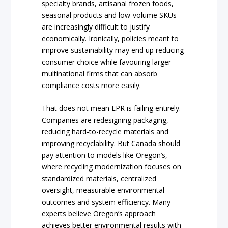
specialty brands, artisanal frozen foods,
seasonal products and low-volume SKUs
are increasingly difficult to justify
economically. Ironically, policies meant to
improve sustainability may end up reducing
consumer choice while favouring larger
multinational firms that can absorb
compliance costs more easily.
That does not mean EPR is failing entirely.
Companies are redesigning packaging,
reducing hard-to-recycle materials and
improving recyclability. But Canada should
pay attention to models like Oregon’s,
where recycling modernization focuses on
standardized materials, centralized
oversight, measurable environmental
outcomes and system efficiency. Many
experts believe Oregon’s approach
achieves better environmental results with