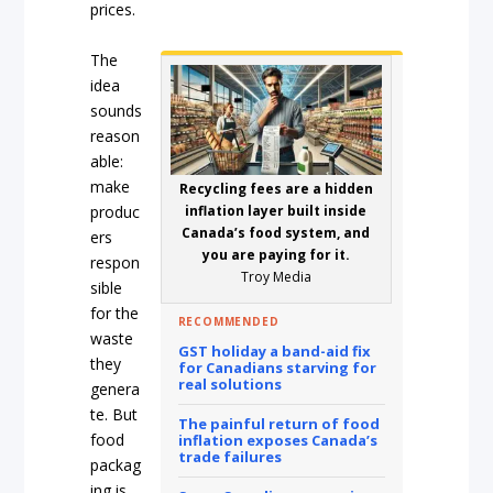
prices.
The
idea
sounds
reason
able:
make
Recycling fees are a hidden
produc
inflation layer built inside
Canada’s food system, and
ers
you are paying for it.
respon
Troy Media
sible
for the
RECOMMENDED
waste
GST holiday a band-aid fix
they
for Canadians starving for
real solutions
genera
te. But
The painful return of food
food
inflation exposes Canada’s
trade failures
packag
ing is