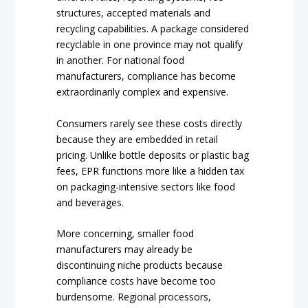
structures, accepted materials and
recycling capabilities. A package considered
recyclable in one province may not qualify
in another. For national food
manufacturers, compliance has become
extraordinarily complex and expensive.
Consumers rarely see these costs directly
because they are embedded in retail
pricing. Unlike bottle deposits or plastic bag
fees, EPR functions more like a hidden tax
on packaging-intensive sectors like food
and beverages.
More concerning, smaller food
manufacturers may already be
discontinuing niche products because
compliance costs have become too
burdensome. Regional processors,