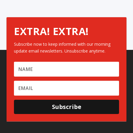
EXTRA! EXTRA!
Subscribe now to keep informed with our morning
update email newsletters. Unsubscribe anytime.
Subscribe