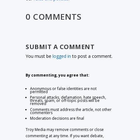
0 COMMENTS
SUBMIT A COMMENT
You must be
logged in
to post a comment.
By commenting, you agree that:
Anonymous or false identities are not
permitted
Personal attacks, defamation, hate speech,
threats, spam, or off-topic posts will be
removed
Comments must address the article, not other
commenters
Moderation decisions are final
Troy Media may remove comments or close
commenting at any time. If you want debate,