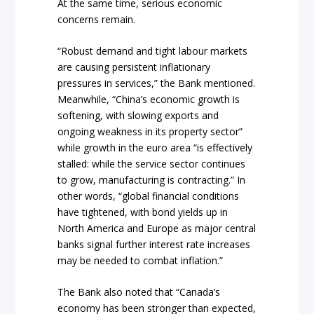
At the same time, serious economic
concerns remain.
“Robust demand and tight labour markets
are causing persistent inflationary
pressures in services,” the Bank mentioned.
Meanwhile, “China’s economic growth is
softening, with slowing exports and
ongoing weakness in its property sector”
while growth in the euro area “is effectively
stalled: while the service sector continues
to grow, manufacturing is contracting.” In
other words, “global financial conditions
have tightened, with bond yields up in
North America and Europe as major central
banks signal further interest rate increases
may be needed to combat inflation.”
The Bank also noted that “Canada’s
economy has been stronger than expected,