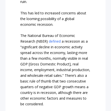
ruin.
This has led to increased concerns about
the looming possibility of a global
economic recession.
The National Bureau of Economic
Research (NBER)
defined
a recession as a
“significant decline in economic activity
spread across the economy, lasting more
than a few months, normally visible in real
GDP [Gross Domestic Product], real
income, employment, industrial production,
and wholesale-retail sales.” There’s also a
basic rule of thumb that two consecutive
quarters of negative GDP growth means a
country is in recession, although there are
other economic factors and measures to
be considered.