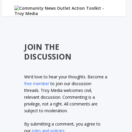
JOIN THE
DISCUSSION
We’d love to hear your thoughts. Become a
free member
to join our discussion
threads. Troy Media welcomes civil,
relevant discussion. Commenting is a
privilege, not a right. All comments are
subject to moderation.
By submitting a comment, you agree to
our
rules and policies
.