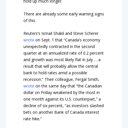
hold up much longer.
There are already some early warning signs
of this.
Reuters’s Ismail Shakil and Steve Scherer
wrote
on Sept. 1 that “Canada’s economy
unexpectedly contracted in the second
quarter at an annualized rate of 0.2 percent
and growth was most likely flat in July … a
result that will probably allow the central
bank to hold rates amid a possible
recession.” Their colleague, Fergal Smith,
wrote
on the same day that “the Canadian
dollar on Friday weakened by the most in
one month against its U.S. counterpart,” a
decline of six percent, “as investors slashed
bets on another Bank of Canada interest
rate hike.”