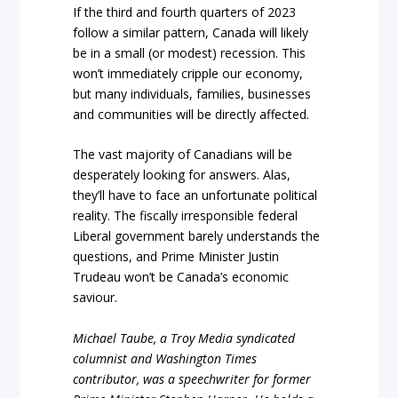
If the third and fourth quarters of 2023
follow a similar pattern, Canada will likely
be in a small (or modest) recession. This
won’t immediately cripple our economy,
but many individuals, families, businesses
and communities will be directly affected.
The vast majority of Canadians will be
desperately looking for answers. Alas,
they’ll have to face an unfortunate political
reality. The fiscally irresponsible federal
Liberal government barely understands the
questions, and Prime Minister Justin
Trudeau won’t be Canada’s economic
saviour.
Michael Taube, a Troy Media syndicated
columnist and Washington Times
contributor, was a speechwriter for former