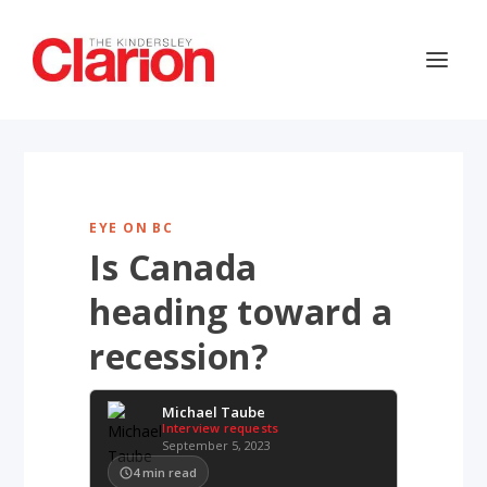
EYE ON BC
Is Canada
heading toward a
recession?
Michael Taube
Interview requests
September 5, 2023
4
min read