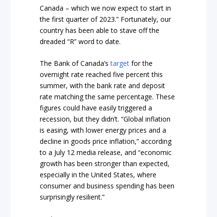
Canada – which we now expect to start in
the first quarter of 2023.” Fortunately, our
country has been able to stave off the
dreaded “R” word to date.
The Bank of Canada’s
target
for the
overnight rate reached five percent this
summer, with the bank rate and deposit
rate matching the same percentage. These
figures could have easily triggered a
recession, but they didn’t. “Global inflation
is easing, with lower energy prices and a
decline in goods price inflation,” according
to a July 12 media release, and “economic
growth has been stronger than expected,
especially in the United States, where
consumer and business spending has been
surprisingly resilient.”