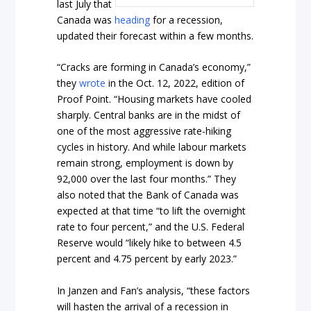
last July that
Canada was
heading
for a recession,
updated their forecast within a few months.
“Cracks are forming in Canada’s economy,”
they
wrote
in the Oct. 12, 2022, edition of
Proof Point. “Housing markets have cooled
sharply. Central banks are in the midst of
one of the most aggressive rate-hiking
cycles in history. And while labour markets
remain strong, employment is down by
92,000 over the last four months.” They
also noted that the Bank of Canada was
expected at that time “to lift the overnight
rate to four percent,” and the U.S. Federal
Reserve would “likely hike to between 4.5
percent and 4.75 percent by early 2023.”
In Janzen and Fan’s analysis, “these factors
will hasten the arrival of a recession in