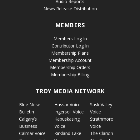
Audio Reports
News Release Distribution
MEMBERS
Members Log In
Contributor Log In
Membership Plans
Membership Account
Membership Orders
Membership Billing
TROY MEDIA NETWORK
Blue Nose
Hussar Voice
Sask Valley
Bulletin
Ingersoll Voice
Voice
Calgary’s
Kapuskasing
Strathmore
Business
Voice
Voice
Calmar Voice
Kirkland Lake
The Clarion