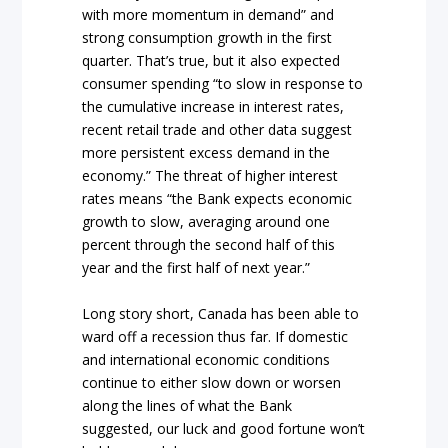
with more momentum in demand” and
strong consumption growth in the first
quarter. That’s true, but it also expected
consumer spending “to slow in response to
the cumulative increase in interest rates,
recent retail trade and other data suggest
more persistent excess demand in the
economy.” The threat of higher interest
rates means “the Bank expects economic
growth to slow, averaging around one
percent through the second half of this
year and the first half of next year.”
Long story short, Canada has been able to
ward off a recession thus far. If domestic
and international economic conditions
continue to either slow down or worsen
along the lines of what the Bank
suggested, our luck and good fortune won’t