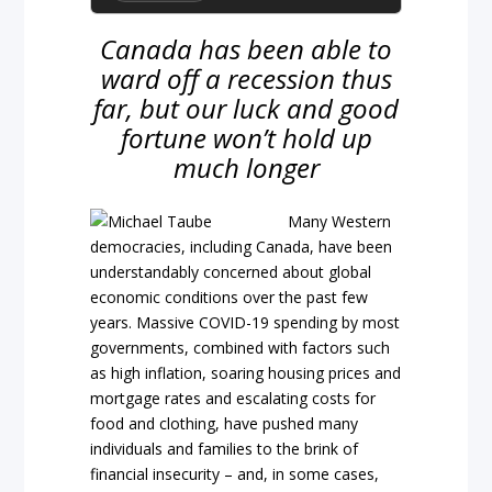
Canada has been able to
ward off a recession thus
far, but our luck and good
fortune won’t hold up
much longer
Many Western
democracies, including Canada, have been
understandably concerned about global
economic conditions over the past few
years. Massive COVID-19 spending by most
governments, combined with factors such
as high inflation, soaring housing prices and
mortgage rates and escalating costs for
food and clothing, have pushed many
individuals and families to the brink of
financial insecurity – and, in some cases,