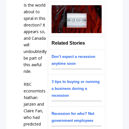
Is the world
about to
spiral in this
direction? It
appears so,
and Canada
Related Stories
will
undoubtedly
Don’t expect a recession
be part of
anytime soon
this awful
ride.
3 tips to buying or running
RBC
a business during a
economists
recession
Nathan
Janzen and
Claire Fan,
Recession for who? Not
who had
government employees
predicted