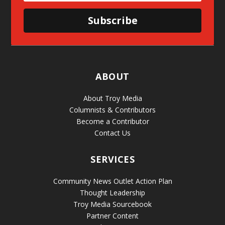
Subscribe
ABOUT
About Troy Media
Columnists & Contributors
Become a Contributor
Contact Us
SERVICES
Community News Outlet Action Plan
Thought Leadership
Troy Media Sourcebook
Partner Content