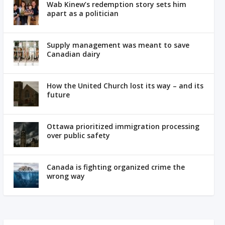
Wab Kinew’s redemption story sets him
apart as a politician
Supply management was meant to save
Canadian dairy
How the United Church lost its way – and its
future
Ottawa prioritized immigration processing
over public safety
Canada is fighting organized crime the
wrong way