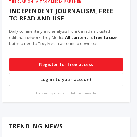
THE CLARION, A TROY MEDIA PARTNER
INDEPENDENT JOURNALISM, FREE
TO READ AND USE.
Daily commentary and analysis from Canada's trusted
editorial network, Troy Media.
All content is free to use
,
but you need a Troy Media account to download.
Register for free access
Log in to your account
Trusted by media outlets nationwide.
TRENDING NEWS