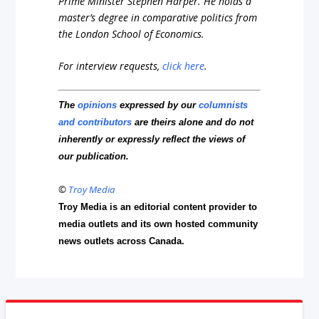
Prime Minister Stephen Harper. He holds a
master’s degree in comparative politics from
the London School of Economics.
For interview requests,
click here
.
The
opinions
expressed by our
columnists
and contributors
are theirs alone and do not
inherently or expressly reflect the views of
our publication.
©
Troy Media
Troy Media is an editorial content provider to
media outlets and its own hosted community
news outlets across Canada.