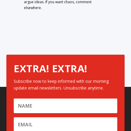
argue ideas. If you want chaos, comment
elsewhere.
EXTRA! EXTRA!
Subscribe now to keep informed with our morning
update email newsletters. Unsubscribe anytime.