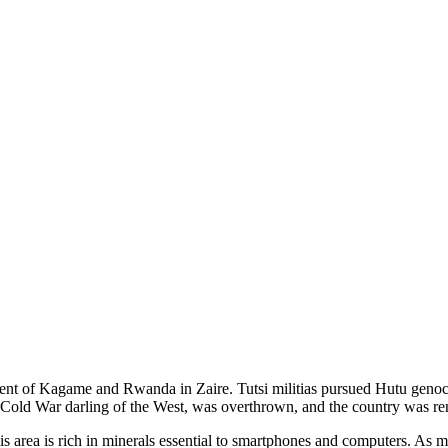
nt of Kagame and Rwanda in Zaire. Tutsi militias pursued Hutu genocid
Cold War darling of the West, was overthrown, and the country was r
is area is rich in minerals essential to smartphones and computers. As m