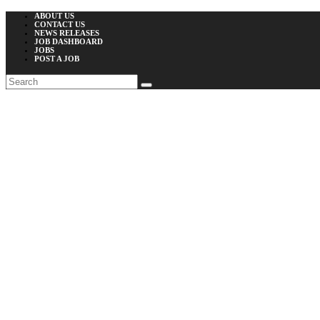
ABOUT US
CONTACT US
NEWS RELEASES
JOB DASHBOARD
JOBS
POST A JOB