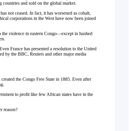
g countries and sold on the global market.
has not ceased. In fact, it has worsened as cobalt,
thical corporations in the West have now been joined
n the violence in eastern Congo—except in hushed
en.
ven France has presented a resolution to the United
ssed by the BBC, Reuters and other major media
 created the Congo Free State in 1885. Even after
ng.
ment to profit like few African states have in the
er reason?