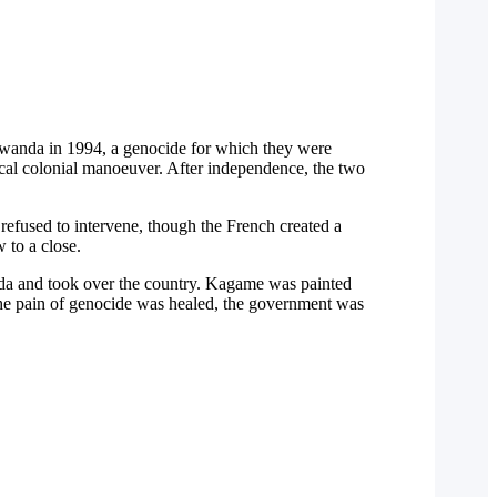
 Rwanda in 1994, a genocide for which they were
pical colonial manoeuver. After independence, the two
refused to intervene, though the French created a
 to a close.
da and took over the country. Kagame was painted
the pain of genocide was healed, the government was