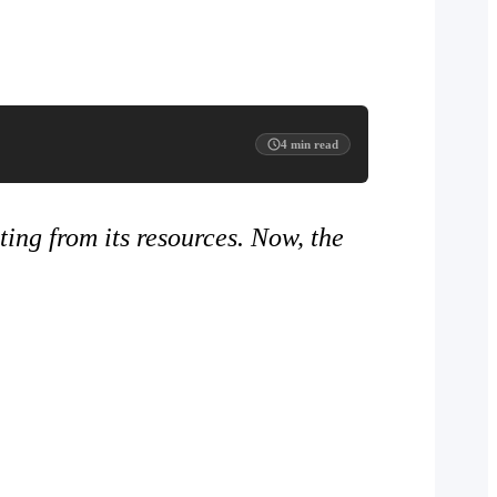
4
min read
ting from its resources. Now, the