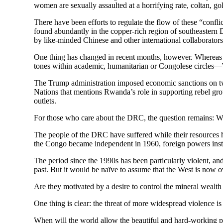
women are sexually assaulted at a horrifying rate, coltan, g
There have been efforts to regulate the flow of these “conflic
found abundantly in the copper-rich region of southeastern 
by like-minded Chinese and other international collaborators
One thing has changed in recent months, however. Whereas 
tones within academic, humanitarian or Congolese circle
The Trump administration imposed economic sanctions on two
Nations that mentions Rwanda’s role in supporting rebel gr
outlets.
For those who care about the DRC, the question remains: W
The people of the DRC have suffered while their resources h
the Congo became independent in 1960, foreign powers insta
The period since the 1990s has been particularly violent, a
past. But it would be naïve to assume that the West is now 
Are they motivated by a desire to control the mineral wealth o
One thing is clear: the threat of more widespread violence is 
When will the world allow the beautiful and hard-working pe