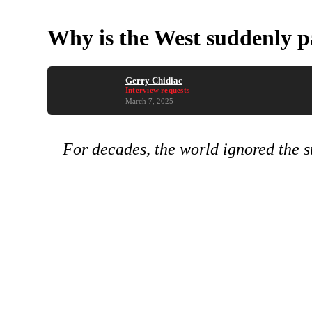
Why is the West suddenly p
Gerry Chidiac
Interview requests
March 7, 2025
For decades, the world ignored the su