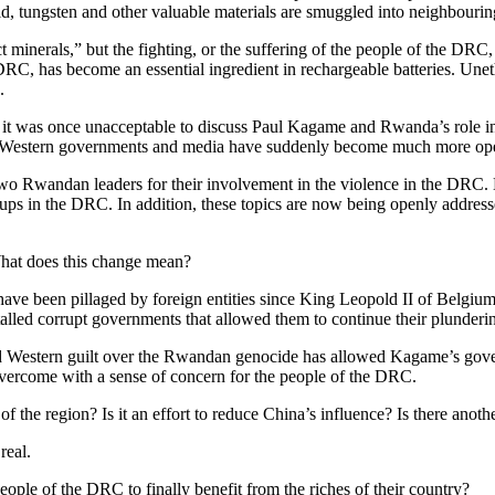
old, tungsten and other valuable materials are smuggled into neighbourin
t minerals,” but the fighting, or the suffering of the people of the DRC, 
DRC, has become an essential ingredient in rechargeable batteries. Une
.
it was once unacceptable to discuss Paul Kagame and Rwanda’s role i
s—Western governments and media have suddenly become much more op
 Rwandan leaders for their involvement in the violence in the DRC. E
oups in the DRC. In addition, these topics are now being openly addre
hat does this change mean?
ave been pillaged by foreign entities since King Leopold II of Belgium
lled corrupt governments that allowed them to continue their plunderi
nd Western guilt over the Rwandan genocide has allowed Kagame’s govern
overcome with a sense of concern for the people of the DRC.
f the region? Is it an effort to reduce China’s influence? Is there anoth
real.
ople of the DRC to finally benefit from the riches of their country?