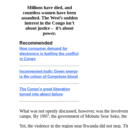
Millions have died, and
countless women have been
assaulted. The West’s sudden
interest in the Congo isn’t
about justice – it’s about
power.
Recommended
How consumer demand for
electronics is fuelling the conflict
in Congo
Inconvenient truth: Green energy
is the colour of Congolese blood
The Congo’s great liberation
turned into abject failure
What was not openly discussed, however, was the involveme
camps. By 1997, the government of Mobutu Sese Seko, the 
Yet, the violence in the region near Rwanda did not stop. Th