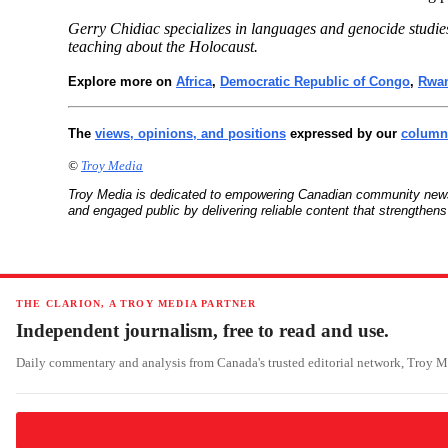
Gerry Chidiac specializes in languages and genocide studie
teaching about the Holocaust.
Explore more on
Africa
,
Democratic Republic of Congo
,
Rwa
The
views, opinions, and positions
expressed by our
columni
©
Troy Media
Troy Media is dedicated to empowering Canadian community news
and engaged public by delivering reliable content that strengthe
THE CLARION, A TROY MEDIA PARTNER
Independent journalism, free to read and use.
Daily commentary and analysis from Canada's trusted editorial network, Troy 