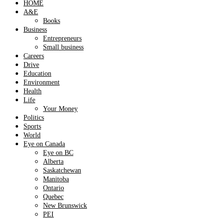
HOME
A&E
Books
Business
Entrepreneurs
Small business
Careers
Drive
Education
Environment
Health
Life
Your Money
Politics
Sports
World
Eye on Canada
Eye on BC
Alberta
Saskatchewan
Manitoba
Ontario
Quebec
New Brunswick
PEI