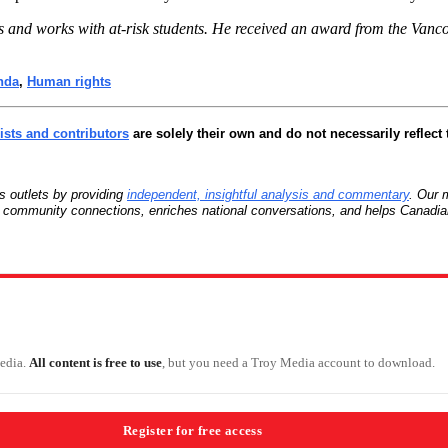
s and works with at-risk students. He received an award from the Vanc
nda
,
Human rights
sts and contributors
are solely their own and do not necessarily reflect 
 outlets by providing
independent, insightful analysis and commentary
. Our 
ns community connections, enriches national conversations, and helps Canadia
Media.
All content is free to use
, but you need a Troy Media account to download.
Register for free access