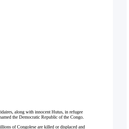
aires, along with innocent Hutus, in refugee
enamed the Democratic Republic of the Congo.
illions of Congolese are killed or displaced and