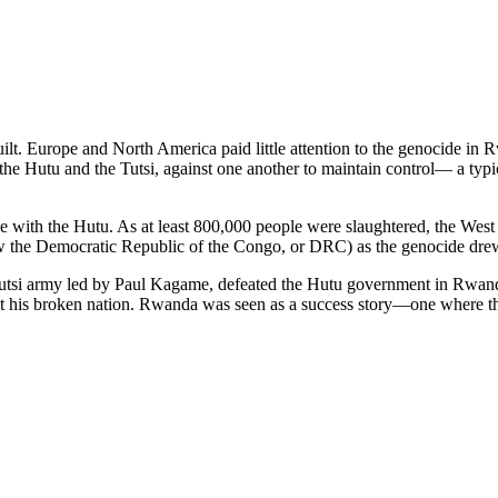
ilt. Europe and North America paid little attention to the genocide in
 the Hutu and the Tutsi, against one another to maintain control— a ty
e with the Hutu. As at least 800,000 people were slaughtered, the West 
w the Democratic Republic of the Congo, or DRC) as the genocide drew
 Tutsi army led by Paul Kagame, defeated the Hutu government in Rwan
uilt his broken nation. Rwanda was seen as a success story—one where 