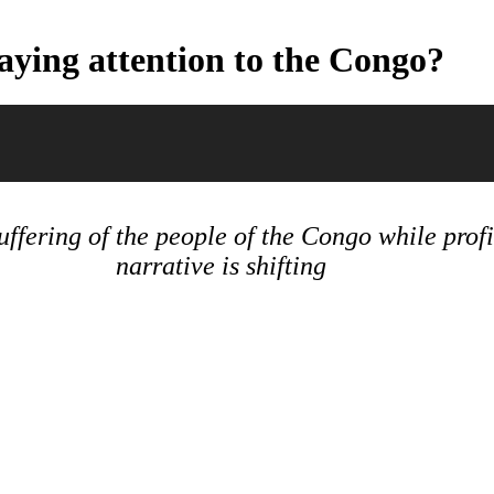
aying attention to the Congo?
ffering of the people of the Congo while profi
narrative is shifting