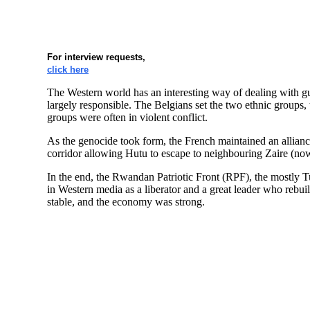
For interview requests,
click here
The Western world has an interesting way of dealing with gu
largely responsible. The Belgians set the two ethnic groups,
groups were often in violent conflict.
As the genocide took form, the French maintained an allianc
corridor allowing Hutu to escape to neighbouring Zaire (no
In the end, the Rwandan Patriotic Front (RPF), the mostly
in Western media as a liberator and a great leader who reb
stable, and the economy was strong.