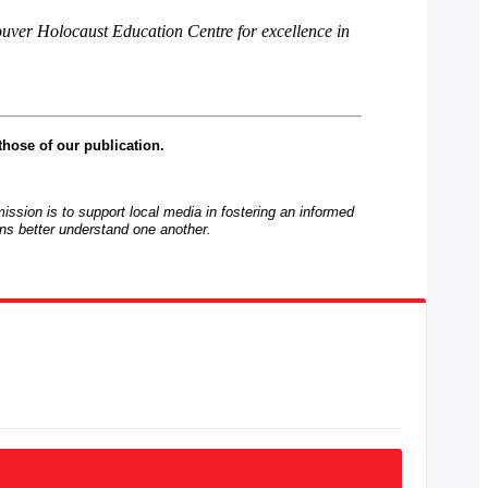
ouver Holocaust Education Centre for excellence in
those of our publication.
mission is to support local media in fostering an informed
ns better understand one another.