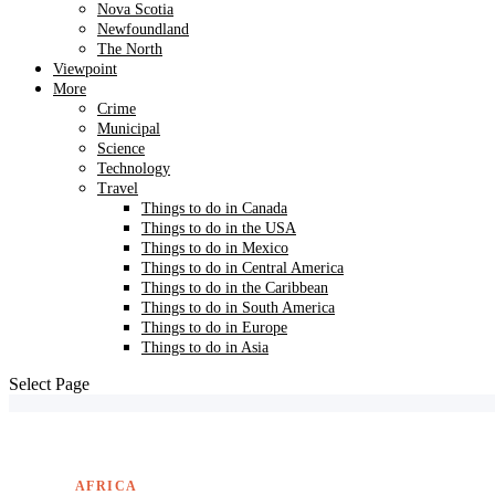
Nova Scotia
Newfoundland
The North
Viewpoint
More
Crime
Municipal
Science
Technology
Travel
Things to do in Canada
Things to do in the USA
Things to do in Mexico
Things to do in Central America
Things to do in the Caribbean
Things to do in South America
Things to do in Europe
Things to do in Asia
Select Page
AFRICA