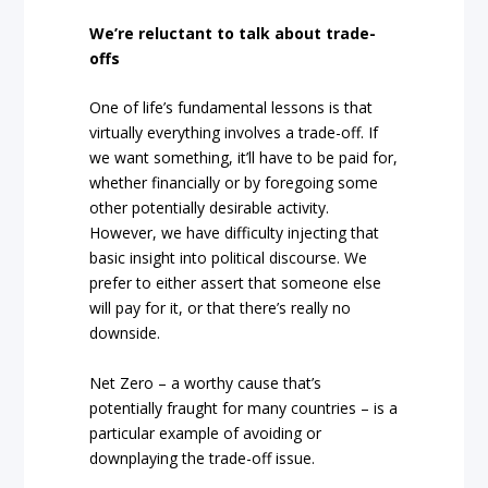
We’re reluctant to talk about trade-
offs
One of life’s fundamental lessons is that
virtually everything involves a trade-off. If
we want something, it’ll have to be paid for,
whether financially or by foregoing some
other potentially desirable activity.
However, we have difficulty injecting that
basic insight into political discourse. We
prefer to either assert that someone else
will pay for it, or that there’s really no
downside.
Net Zero – a worthy cause that’s
potentially fraught for many countries – is a
particular example of avoiding or
downplaying the trade-off issue.