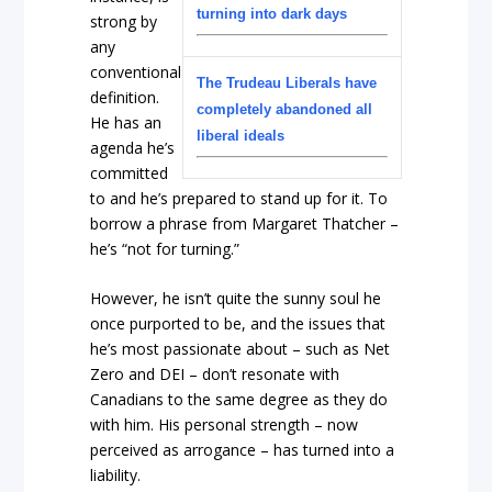
turning into dark days
strong by
any
conventional
The Trudeau Liberals have
definition.
completely abandoned all
He has an
liberal ideals
agenda he’s
committed
to and he’s prepared to stand up for it. To
borrow a phrase from Margaret Thatcher –
he’s “not for turning.”
However, he isn’t quite the sunny soul he
once purported to be, and the issues that
he’s most passionate about – such as Net
Zero and DEI – don’t resonate with
Canadians to the same degree as they do
with him. His personal strength – now
perceived as arrogance – has turned into a
liability.