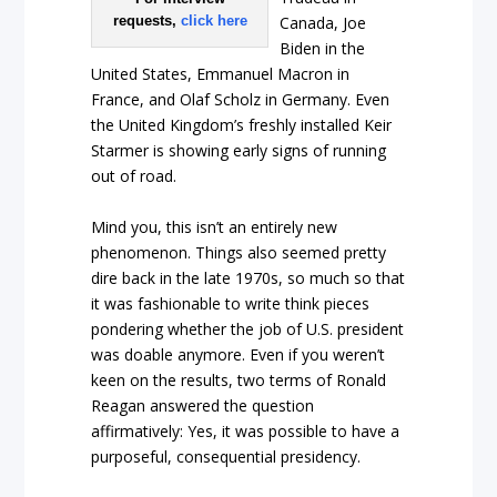
requests,
click here
Canada, Joe
Biden in the
United States, Emmanuel Macron in
France, and Olaf Scholz in Germany. Even
the United Kingdom’s freshly installed Keir
Starmer is showing early signs of running
out of road.
Mind you, this isn’t an entirely new
phenomenon. Things also seemed pretty
dire back in the late 1970s, so much so that
it was fashionable to write think pieces
pondering whether the job of U.S. president
was doable anymore. Even if you weren’t
keen on the results, two terms of Ronald
Reagan answered the question
affirmatively: Yes, it was possible to have a
purposeful, consequential presidency.