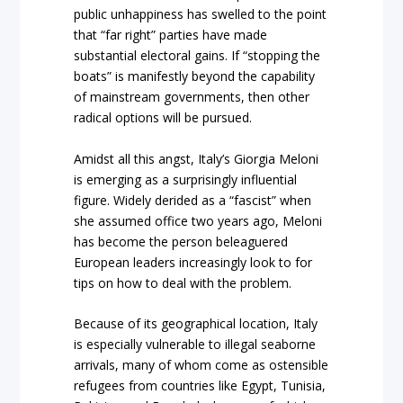
public unhappiness has swelled to the point
that “far right” parties have made
substantial electoral gains. If “stopping the
boats” is manifestly beyond the capability
of mainstream governments, then other
radical options will be pursued.
Amidst all this angst, Italy’s Giorgia Meloni
is emerging as a surprisingly influential
figure. Widely derided as a “fascist” when
she assumed office two years ago, Meloni
has become the person beleaguered
European leaders increasingly look to for
tips on how to deal with the problem.
Because of its geographical location, Italy
is especially vulnerable to illegal seaborne
arrivals, many of whom come as ostensible
refugees from countries like Egypt, Tunisia,