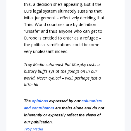
this, a decision she’s appealing. But if the
EU’s legal system ultimately sustains that
initial judgement – effectively deciding that
Third World countries are by definition
“unsafe” and thus anyone who can get to
Europe is entitled to enter as a refugee –
the political ramifications could become
very unpleasant indeed.
Troy Media columnist Pat Murphy casts a
history buff’s eye at the goings-on in our
world. Never cynical – well, perhaps just a
little bit.
The
opinions
expressed by our
columnists
and contributors
are theirs alone and do not
inherently or expressly reflect the views of
our publication.
Troy Media