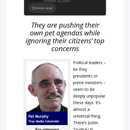
October 25, 2024
4
min read
They are pushing their
own pet agendas while
ignoring their citizens’ top
concerns
Political leaders –
be they
presidents or
prime ministers –
seem to be
deeply unpopular
these days. It’s
almost a
universal thing.
There’s Justin
Trudeau in
For interview