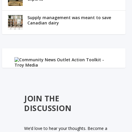
Supply management was meant to save
Canadian dairy
JOIN THE
DISCUSSION
We’d love to hear your thoughts. Become a