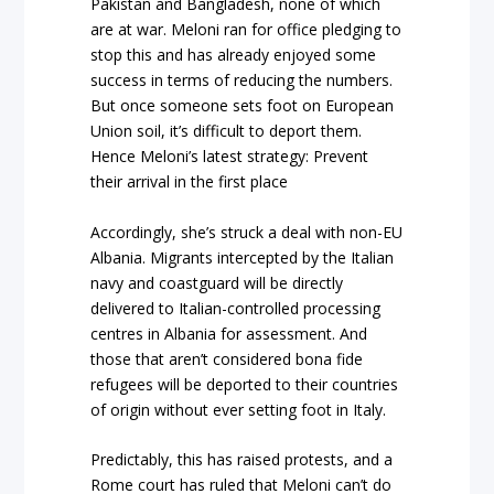
Pakistan and Bangladesh, none of which
are at war. Meloni ran for office pledging to
stop this and has already enjoyed some
success in terms of reducing the numbers.
But once someone sets foot on European
Union soil, it’s difficult to deport them.
Hence Meloni’s latest strategy: Prevent
their arrival in the first place
Accordingly, she’s struck a deal with non-EU
Albania. Migrants intercepted by the Italian
navy and coastguard will be directly
delivered to Italian-controlled processing
centres in Albania for assessment. And
those that aren’t considered bona fide
refugees will be deported to their countries
of origin without ever setting foot in Italy.
Predictably, this has raised protests, and a
Rome court has ruled that Meloni can’t do