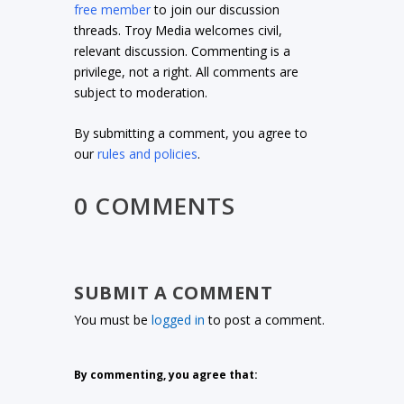
free member
to join our discussion
threads. Troy Media welcomes civil,
relevant discussion. Commenting is a
privilege, not a right. All comments are
subject to moderation.
By submitting a comment, you agree to
our
rules and policies
.
0 COMMENTS
SUBMIT A COMMENT
You must be
logged in
to post a comment.
By commenting, you agree that: