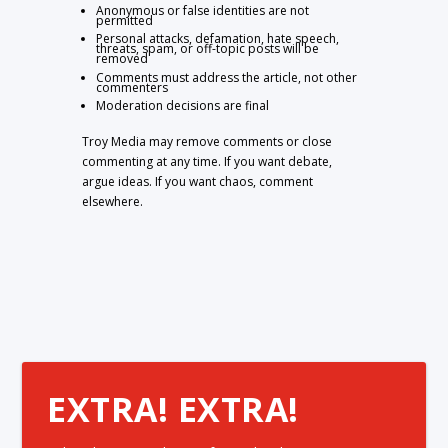
Anonymous or false identities are not
permitted
Personal attacks, defamation, hate speech,
threats, spam, or off-topic posts will be
removed
Comments must address the article, not other
commenters
Moderation decisions are final
Troy Media may remove comments or close
commenting at any time. If you want debate,
argue ideas. If you want chaos, comment
elsewhere.
EXTRA! EXTRA!