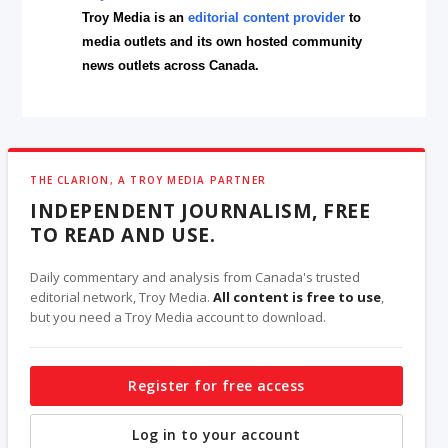
Troy Media is an
editorial content provider
to
media outlets and its own hosted community
news outlets across Canada.
THE CLARION, A TROY MEDIA PARTNER
INDEPENDENT JOURNALISM, FREE
TO READ AND USE.
Daily commentary and analysis from Canada's trusted
editorial network, Troy Media.
All content is free to use
,
but you need a Troy Media account to download.
Register for free access
Log in to your account