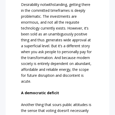
Desirability notwithstanding, getting there
in the committed timeframes is deeply
problematic. The investments are
enormous, and not all the requisite
technology currently exists. However, it’s
been sold as an unambiguously positive
thing and thus generates wide approval at
a superficial level. But it’s a different story
when you ask people to personally pay for
the transformation. And because modern
society is entirely dependent on abundant,
affordable and reliable energy, the scope
for future disruption and discontent is
acute.
A democratic deficit
Another thing that sours public attitudes is
the sense that voting doesn’t necessarily