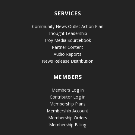
SERVICES
Community News Outlet Action Plan
Thought Leadership
Troy Media Sourcebook
Partner Content
Audio Reports
News Release Distribution
MEMBERS
Members Log In
Contributor Log In
Membership Plans
Membership Account
Membership Orders
Membership Billing