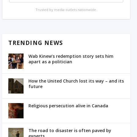
Trusted by media outlets nationwide.
TRENDING NEWS
Wab Kinew’s redemption story sets him
apart as a politician
How the United Church lost its way – and its
future
Religious persecution alive in Canada
The road to disaster is often paved by
experts