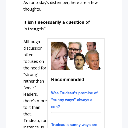
As for today’s distemper, here are a few
thoughts.
It isn’t necessarily a question of
“strength”
Although
discussion
often
focuses on
the need for
“strong”
Recommended
rather than
“weak”
Was Trudeau’s promise of
leaders,
“sunny ways” always a
there’s more
to it than
con?
that.
Trudeau, for
Trudeau’s sunny ways are
instance, is