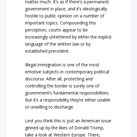
matter much. It’s as if there’s a permanent
government in place, and it’s ideologically
hostile to public opinion on a number of
important topics. Compounding this
perception, courts appear to be
increasingly untethered by either the explicit
language of the written law or by
established precedent.
Illegal immigration is one of the most
emotive subjects in contemporary political
discourse. After all, protecting and
controlling the border is surely one of
government’s fundamental responsibilities.
But it’s a responsibility they’re either unable
or unwilling to discharge.
Lest you think this is just an American issue
ginned up by the likes of Donald Trump,
take a look at Western Europe. There,