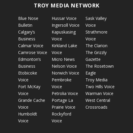
TROY MEDIA NETWORK
Blue Nose
Hussar Voice
Sask Valley
Bulletin
Ingersoll Voice
Voice
Calgary’s
Kapuskasing
Strathmore
Business
Voice
Voice
Calmar Voice
Kirkland Lake
The Clarion
Camrose Voice
Voice
The Grizzly
Edmonton’s
Micro News
Gazette
Business
Nelson Voice
The Rosetown
Etobicoke
Norwich Voice
Eagle
Voice
Pembroke
Troy Media
Fort McKay
Voice
Two Hills Voice
Voice
Petrolia Voice
Warman Voice
Grande Cache
Portage La
West Central
Voice
Prairie Voice
Crossroads
Humboldt
Rockyford
Voice
Voice