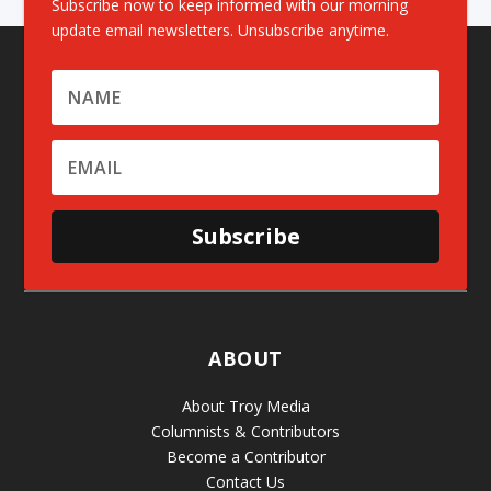
Subscribe now to keep informed with our morning
update email newsletters. Unsubscribe anytime.
Subscribe
ABOUT
About Troy Media
Columnists & Contributors
Become a Contributor
Contact Us