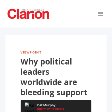
VIEWPOINT
Why political
leaders
worldwide are
bleeding support
Pat Murphy
Interview requests