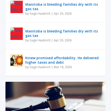
Manitoba is bleeding families dry with its
gas tax
by
Gage Haubrich
|
Apr 20, 2026
Manitoba is bleeding families dry with its
gas tax
by
Gage Haubrich
|
Apr 20, 2026
Kinew promised affordability. He delivered
higher taxes and debt
by
Gage Haubrich
|
Mar 18, 2026