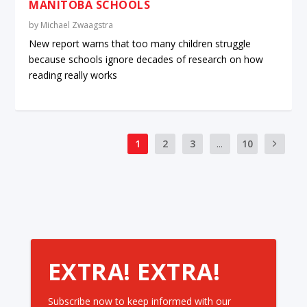
MANITOBA SCHOOLS
by
Michael Zwaagstra
New report warns that too many children struggle
because schools ignore decades of research on how
reading really works
1
2
3
...
10
EXTRA! EXTRA!
Subscribe now to keep informed with our