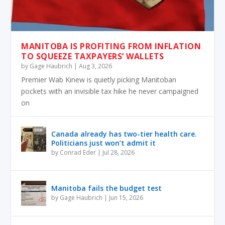
MANITOBA IS PROFITING FROM INFLATION
TO SQUEEZE TAXPAYERS’ WALLETS
by
Gage Haubrich
|
Aug 3, 2026
Premier Wab Kinew is quietly picking Manitoban
pockets with an invisible tax hike he never campaigned
on
Canada already has two-tier health care.
Politicians just won’t admit it
by
Conrad Eder
|
Jul 28, 2026
Manitoba fails the budget test
by
Gage Haubrich
|
Jun 15, 2026