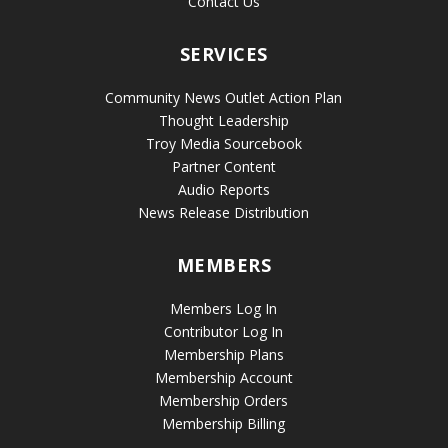
Contact Us
SERVICES
Community News Outlet Action Plan
Thought Leadership
Troy Media Sourcebook
Partner Content
Audio Reports
News Release Distribution
MEMBERS
Members Log In
Contributor Log In
Membership Plans
Membership Account
Membership Orders
Membership Billing