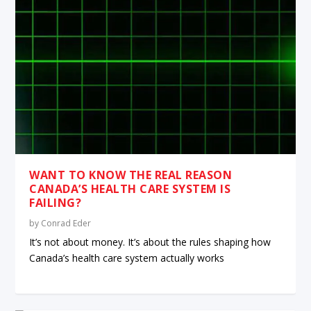
WANT TO KNOW THE REAL REASON
CANADA’S HEALTH CARE SYSTEM IS
FAILING?
by
Conrad Eder
It’s not about money. It’s about the rules shaping how
Canada’s health care system actually works