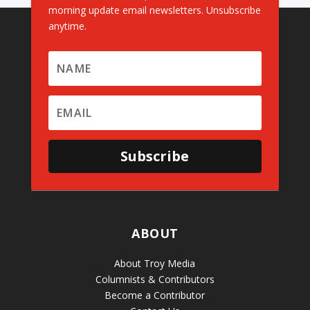
morning update email newsletters. Unsubscribe
anytime.
Subscribe
ABOUT
About Troy Media
Columnists & Contributors
Become a Contributor