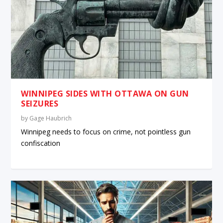
WINNIPEG SIDES WITH OTTAWA ON GUN
SEIZURES
by
Gage Haubrich
Winnipeg needs to focus on crime, not pointless gun
confiscation