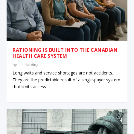
RATIONING IS BUILT INTO THE CANADIAN
HEALTH CARE SYSTEM
by
Lee Harding
Long waits and service shortages are not accidents.
They are the predictable result of a single-payer system
that limits access