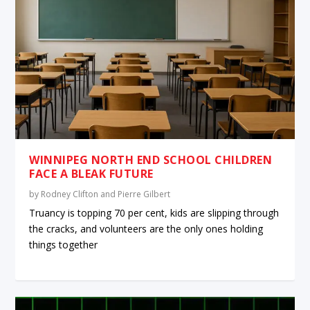
WINNIPEG NORTH END SCHOOL CHILDREN
FACE A BLEAK FUTURE
by
Rodney Clifton and Pierre Gilbert
Truancy is topping 70 per cent, kids are slipping through
the cracks, and volunteers are the only ones holding
things together