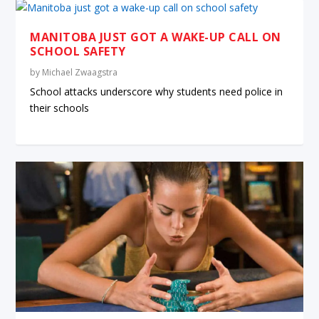
MANITOBA JUST GOT A WAKE-UP CALL ON
SCHOOL SAFETY
by
Michael Zwaagstra
School attacks underscore why students need police in
their schools