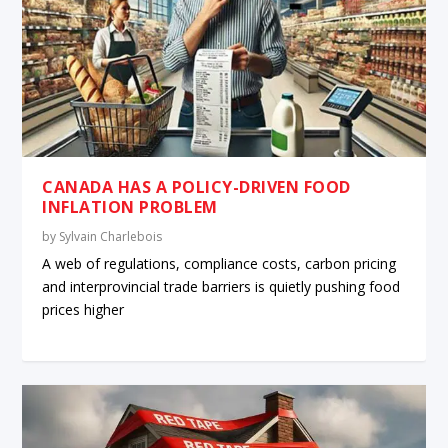
CANADA HAS A POLICY-DRIVEN FOOD
INFLATION PROBLEM
by
Sylvain Charlebois
A web of regulations, compliance costs, carbon pricing
and interprovincial trade barriers is quietly pushing food
prices higher