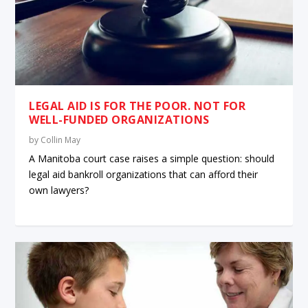
LEGAL AID IS FOR THE POOR. NOT FOR
WELL-FUNDED ORGANIZATIONS
by
Collin May
A Manitoba court case raises a simple question: should
legal aid bankroll organizations that can afford their
own lawyers?