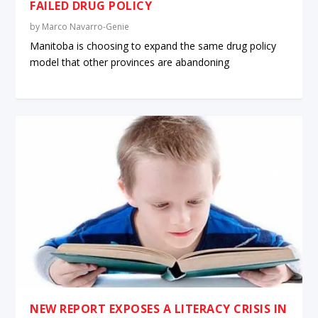
FAILED DRUG POLICY
by
Marco Navarro-Genie
Manitoba is choosing to expand the same drug policy
model that other provinces are abandoning
NEW REPORT EXPOSES A LITERACY CRISIS IN