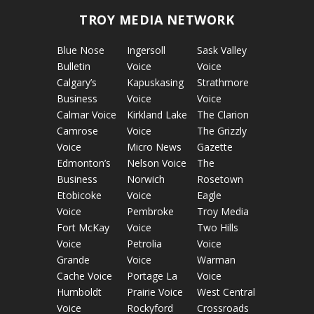
TROY MEDIA NETWORK
Blue Nose
Ingersoll
Sask Valley
Bulletin
Voice
Voice
Calgary’s
Kapuskasing
Strathmore
Business
Voice
Voice
Calmar Voice
Kirkland Lake
The Clarion
Camrose
Voice
The Grizzly
Voice
Micro News
Gazette
Edmonton’s
Nelson Voice
The
Business
Norwich
Rosetown
Etobicoke
Voice
Eagle
Voice
Pembroke
Troy Media
Fort McKay
Voice
Two Hills
Voice
Petrolia
Voice
Grande
Voice
Warman
Cache Voice
Portage La
Voice
Humboldt
Prairie Voice
West Central
Voice
Rockyford
Crossroads