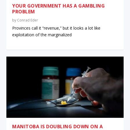
YOUR GOVERNMENT HAS A GAMBLING
PROBLEM
by
Conrad Eder
Provinces call it “revenue,” but it looks a lot like
exploitation of the marginalized
MANITOBA IS DOUBLING DOWN ON A