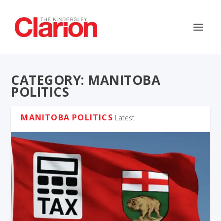
CATEGORY:
MANITOBA
POLITICS
MANITOBA POLITICS
Latest