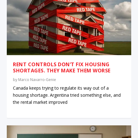
RENT CONTROLS DON’T FIX HOUSING
SHORTAGES. THEY MAKE THEM WORSE
by
Marco Navarro-Genie
Canada keeps trying to regulate its way out of a
housing shortage. Argentina tried something else, and
the rental market improved