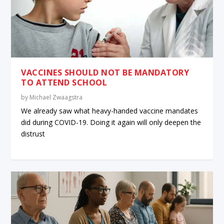
VACCINES SHOULD NOT BE MANDATORY
TO ATTEND SCHOOL
by
Michael Zwaagstra
We already saw what heavy-handed vaccine mandates
did during COVID-19. Doing it again will only deepen the
distrust