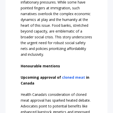
inflationary pressures. While some have
pointed fingers at immigration, such
narratives overlook the complex economic
dynamics at play and the humanity at the
heart of this issue. Food banks, stretched
beyond capacity, are emblematic of a
broader social crisis. This story underscores
the urgent need for robust social safety
nets and policies prioritizing affordability
and inclusivity.
Honourable mentions
Upcoming approval of
cloned meat
in
Canada
Health Canada’s consideration of cloned
meat approval has sparked heated debate.
Advocates point to potential benefits like
enhanced livestock genetics and improved