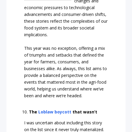
changes and
economic pressures to technological
advancements and consumer-driven shifts,
these stories reflect the complexities of our
food system and its broader societal
implications.
This year was no exception, offering a mix
of triumphs and setbacks that defined the
year for farmers, consumers, and
businesses alike. As always, this list aims to
provide a balanced perspective on the
events that mattered most in the agri-food
world, helping us understand where we’ve
been and where we’re headed.
The
Loblaw boycott
that wasn’t
I was uncertain about including this story
on the list since it never truly materialized.