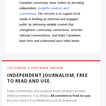
Canadian community news outlets by providing
independent,
insightful analysis and
commentary
. Our mission is to support local
media in building an informed and engaged
public by delivering reliable content that
strengthens community connections, enriches
national conversations, and helps Canadians
learn from and understand each other better.
THE CLARION, A TROY MEDIA PARTNER
INDEPENDENT JOURNALISM, FREE
TO READ AND USE.
Daily commentary and analysis from Canada's trusted
editorial network, Troy Media.
All content is free to use
,
but you need a Troy Media account to download.