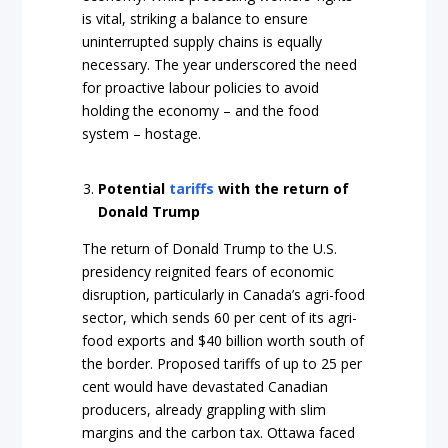
is vital, striking a balance to ensure
uninterrupted supply chains is equally
necessary. The year underscored the need
for proactive labour policies to avoid
holding the economy – and the food
system – hostage.
Potential
tariffs
with the return of
Donald Trump
The return of Donald Trump to the U.S.
presidency reignited fears of economic
disruption, particularly in Canada’s agri-food
sector, which sends 60 per cent of its agri-
food exports and $40 billion worth south of
the border. Proposed tariffs of up to 25 per
cent would have devastated Canadian
producers, already grappling with slim
margins and the carbon tax. Ottawa faced