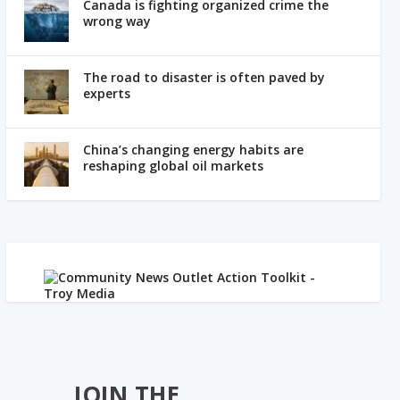
Canada is fighting organized crime the
wrong way
The road to disaster is often paved by
experts
China’s changing energy habits are
reshaping global oil markets
JOIN THE