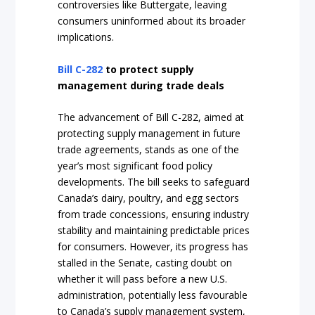
controversies like Buttergate, leaving
consumers uninformed about its broader
implications.
Bill C-282
to protect supply
management during trade deals
The advancement of Bill C-282, aimed at
protecting supply management in future
trade agreements, stands as one of the
year’s most significant food policy
developments. The bill seeks to safeguard
Canada’s dairy, poultry, and egg sectors
from trade concessions, ensuring industry
stability and maintaining predictable prices
for consumers. However, its progress has
stalled in the Senate, casting doubt on
whether it will pass before a new U.S.
administration, potentially less favourable
to Canada’s supply management system,