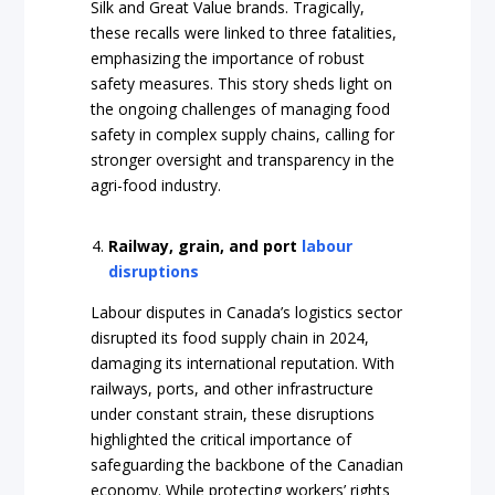
Silk and Great Value brands. Tragically,
these recalls were linked to three fatalities,
emphasizing the importance of robust
safety measures. This story sheds light on
the ongoing challenges of managing food
safety in complex supply chains, calling for
stronger oversight and transparency in the
agri-food industry.
Railway, grain, and port
labour
disruptions
Labour disputes in Canada’s logistics sector
disrupted its food supply chain in 2024,
damaging its international reputation. With
railways, ports, and other infrastructure
under constant strain, these disruptions
highlighted the critical importance of
safeguarding the backbone of the Canadian
economy. While protecting workers’ rights