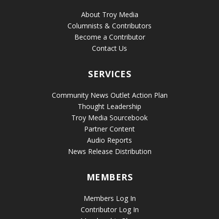
About Troy Media
Columnists & Contributors
Become a Contributor
Contact Us
SERVICES
Community News Outlet Action Plan
Thought Leadership
Troy Media Sourcebook
Partner Content
Audio Reports
News Release Distribution
MEMBERS
Members Log In
Contributor Log In