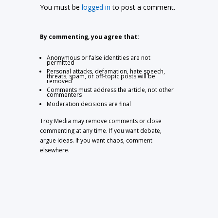
You must be
logged in
to post a comment.
By commenting, you agree that:
Anonymous or false identities are not
permitted
Personal attacks, defamation, hate speech,
threats, spam, or off-topic posts will be
removed
Comments must address the article, not other
commenters
Moderation decisions are final
Troy Media may remove comments or close
commenting at any time. If you want debate,
argue ideas. If you want chaos, comment
elsewhere.