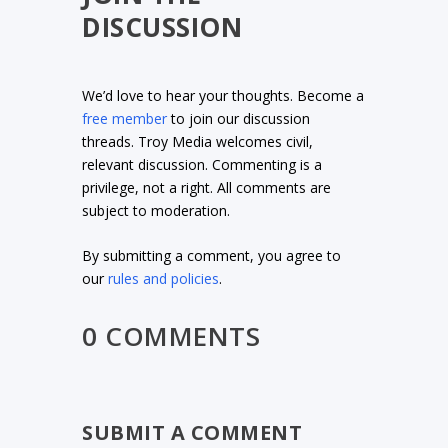
DISCUSSION
We’d love to hear your thoughts. Become a
free member
to join our discussion
threads. Troy Media welcomes civil,
relevant discussion. Commenting is a
privilege, not a right. All comments are
subject to moderation.
By submitting a comment, you agree to
our
rules and policies
.
0 COMMENTS
SUBMIT A COMMENT