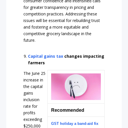
consumer confidence and intensified calls
for greater transparency in pricing and
competition practices. Addressing these
issues will be essential for rebuilding trust
and fostering a more equitable and
competitive grocery landscape in the
future.
Capital gains tax
changes impacting
farmers
The June 25
increase in
the capital
gains
inclusion
rate for
Recommended
profits
exceeding
GST holiday a band-aid fix
$250,000