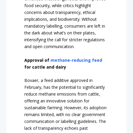
food security, while critics highlight
concerns about transparency, ethical
implications, and biodiversity. Without
mandatory labelling, consumers are left in
the dark about what’s on their plates,
intensifying the call for stricter regulations
and open communication.
Approval of
methane-reducing feed
for cattle and dairy
Bovaer, a feed additive approved in
February, has the potential to significantly
reduce methane emissions from cattle,
offering an innovative solution for
sustainable farming. However, its adoption
remains limited, with no clear government
communication or labelling guidelines. The
lack of transparency echoes past