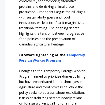
controversy for promoting alternative
proteins and de-risking animal protein
production. Proponents argue the bill aligns
with sustainability goals and food
innovation, while critics fear it marginalizes
traditional farming. The ongoing debate
highlights the tension between progressive
food policies and the preservation of
Canada’s agricultural heritage.
Ottawa’s tightening of the
Temporary
Foreign Worker Program
Changes to the Temporary Foreign Worker
Program aimed to prioritize domestic hiring
but have exacerbated labour shortages in
agriculture and food processing. While the
policy seeks to address labour exploitation,
it risks destabilizing sectors heavily reliant
on foreign workers, calling for a more