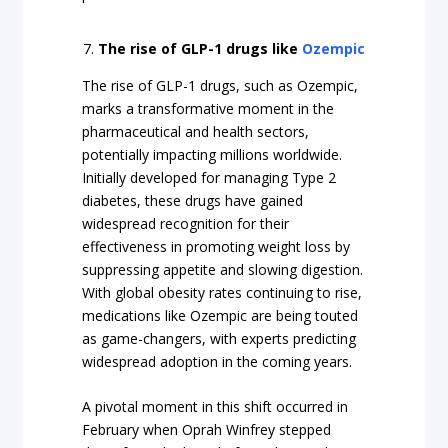
The rise of GLP-1 drugs like
Ozempic
The rise of GLP-1 drugs, such as Ozempic,
marks a transformative moment in the
pharmaceutical and health sectors,
potentially impacting millions worldwide.
Initially developed for managing Type 2
diabetes, these drugs have gained
widespread recognition for their
effectiveness in promoting weight loss by
suppressing appetite and slowing digestion.
With global obesity rates continuing to rise,
medications like Ozempic are being touted
as game-changers, with experts predicting
widespread adoption in the coming years.
A pivotal moment in this shift occurred in
February when Oprah Winfrey stepped