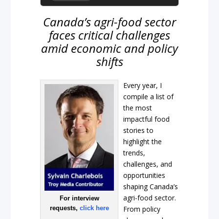
Canada’s agri-food sector
faces critical challenges
amid economic and policy
shifts
Every year, I
compile a list of
the most
impactful food
stories to
highlight the
trends,
challenges, and
opportunities
shaping Canada’s
agri-food sector.
For interview
requests,
click here
From policy