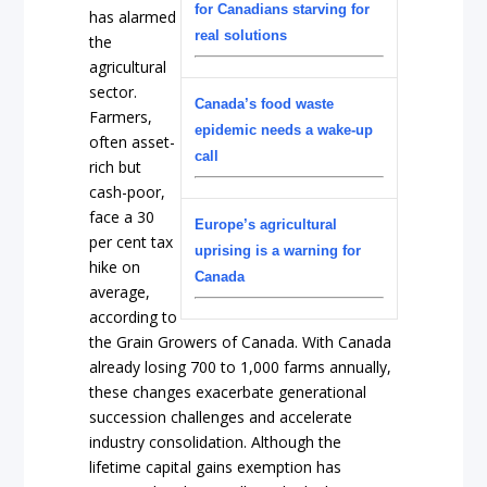
for Canadians starving for
has alarmed
real solutions
the
agricultural
sector.
Canada’s food waste
Farmers,
epidemic needs a wake-up
often asset-
call
rich but
cash-poor,
face a 30
Europe’s agricultural
per cent tax
uprising is a warning for
hike on
Canada
average,
according to
the Grain Growers of Canada. With Canada
already losing 700 to 1,000 farms annually,
these changes exacerbate generational
succession challenges and accelerate
industry consolidation. Although the
lifetime capital gains exemption has