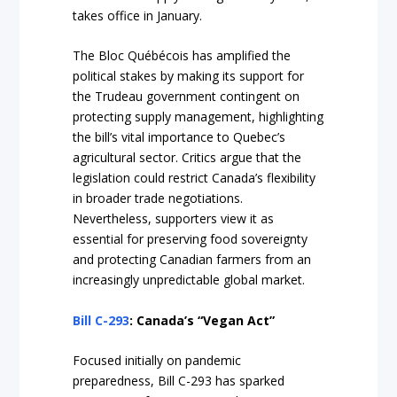
takes office in January.
The Bloc Québécois has amplified the
political stakes by making its support for
the Trudeau government contingent on
protecting supply management, highlighting
the bill’s vital importance to Quebec’s
agricultural sector. Critics argue that the
legislation could restrict Canada’s flexibility
in broader trade negotiations.
Nevertheless, supporters view it as
essential for preserving food sovereignty
and protecting Canadian farmers from an
increasingly unpredictable global market.
Bill C-293
: Canada’s “Vegan Act”
Focused initially on pandemic
preparedness, Bill C-293 has sparked