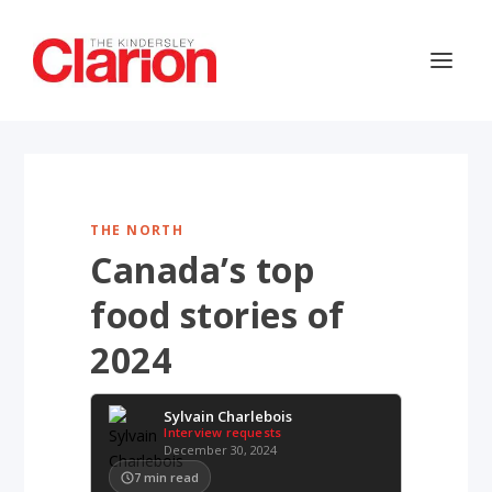
THE NORTH
Canada’s top
food stories of
2024
Sylvain Charlebois
Interview requests
December 30, 2024
7
min read