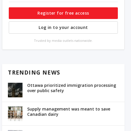
Register for free access
Log in to your account
Trusted by media outlets nationwide.
TRENDING NEWS
Ottawa prioritized immigration processing
over public safety
Supply management was meant to save
Canadian dairy