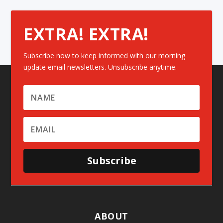
EXTRA! EXTRA!
Subscribe now to keep informed with our morning
update email newsletters. Unsubscribe anytime.
Subscribe
ABOUT