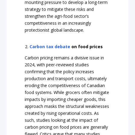
mounting pressure to develop a long-term
strategy to mitigate these risks and
strengthen the agri-food sector’s
competitiveness in an increasingly
protectionist global landscape.
Carbon tax debate
on food prices
Carbon pricing remains a divisive issue in
2024, with peer-reviewed studies
confirming that the policy increases
production and transport costs, ultimately
eroding the competitiveness of Canadian
food systems. While grocers often mitigate
impacts by importing cheaper goods, this
approach masks the structural weaknesses
created by rising operational costs. As
such, studies looking at the impact of
carbon pricing on food prices are generally
flawed. Critics argue that many studies