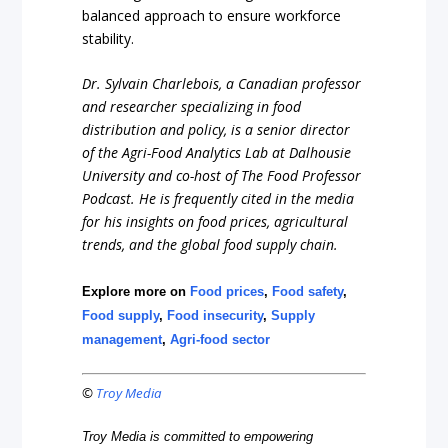
balanced approach to ensure workforce
stability.
Dr. Sylvain Charlebois, a Canadian professor
and researcher specializing in food
distribution and policy, is a senior director
of the Agri-Food Analytics Lab at Dalhousie
University and co-host of The Food Professor
Podcast. He is frequently cited in the media
for his insights on food prices, agricultural
trends, and the global food supply chain.
Explore more on
Food prices
,
Food safety
,
Food supply
,
Food insecurity
,
Supply
management
,
Agri-food sector
©
Troy Media
Troy Media is committed to empowering