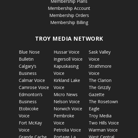
Membership Plans
Membership Account
Membership Orders
Membership Billing
TROY MEDIA NETWORK
Blue Nose
Hussar Voice
Sask Valley
Bulletin
Ingersoll Voice
Voice
Calgary’s
Kapuskasing
Strathmore
Business
Voice
Voice
Calmar Voice
Kirkland Lake
The Clarion
Camrose Voice
Voice
The Grizzly
Edmonton’s
Micro News
Gazette
Business
Nelson Voice
The Rosetown
Etobicoke
Norwich Voice
Eagle
Voice
Pembroke
Troy Media
Fort McKay
Voice
Two Hills Voice
Voice
Petrolia Voice
Warman Voice
Grande Cache
Portage La
West Central