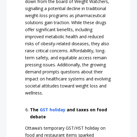
down from the board of Weight Watchers,
signalling a potential decline in traditional
weight-loss programs as pharmaceutical
solutions gain traction. While these drugs
offer significant benefits, including
improved metabolic health and reduced
risks of obesity-related diseases, they also
raise critical concerns. Affordability, long-
term safety, and equitable access remain
pressing issues. Additionally, the growing
demand prompts questions about their
impact on healthcare systems and evolving
societal attitudes toward weight loss and
wellness.
The
GST holiday
and taxes on food
debate
Ottawa’s temporary GST/HST holiday on
food and restaurant items sparked