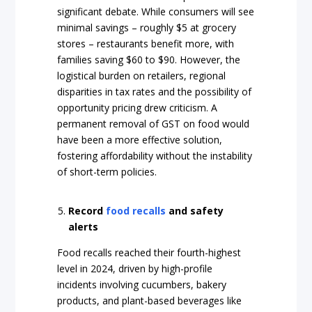
significant debate. While consumers will see
minimal savings – roughly $5 at grocery
stores – restaurants benefit more, with
families saving $60 to $90. However, the
logistical burden on retailers, regional
disparities in tax rates and the possibility of
opportunity pricing drew criticism. A
permanent removal of GST on food would
have been a more effective solution,
fostering affordability without the instability
of short-term policies.
Record
food recalls
and safety
alerts
Food recalls reached their fourth-highest
level in 2024, driven by high-profile
incidents involving cucumbers, bakery
products, and plant-based beverages like