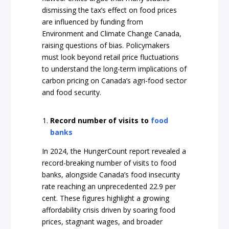
dismissing the tax’s effect on food prices
are influenced by funding from
Environment and Climate Change Canada,
raising questions of bias. Policymakers
must look beyond retail price fluctuations
to understand the long-term implications of
carbon pricing on Canada’s agri-food sector
and food security.
Record number of visits to
food
banks
In 2024, the HungerCount report revealed a
record-breaking number of visits to food
banks, alongside Canada’s food insecurity
rate reaching an unprecedented 22.9 per
cent. These figures highlight a growing
affordability crisis driven by soaring food
prices, stagnant wages, and broader