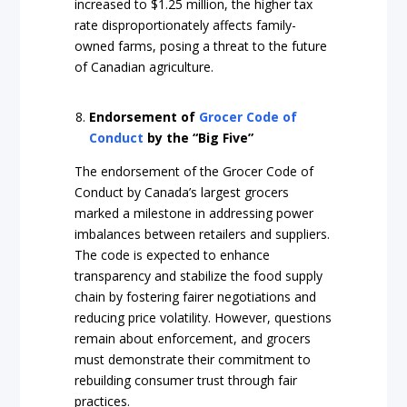
increased to $1.25 million, the higher tax
rate disproportionately affects family-
owned farms, posing a threat to the future
of Canadian agriculture.
Endorsement of
Grocer Code of
Conduct
by the “Big Five”
The endorsement of the Grocer Code of
Conduct by Canada’s largest grocers
marked a milestone in addressing power
imbalances between retailers and suppliers.
The code is expected to enhance
transparency and stabilize the food supply
chain by fostering fairer negotiations and
reducing price volatility. However, questions
remain about enforcement, and grocers
must demonstrate their commitment to
rebuilding consumer trust through fair
practices.