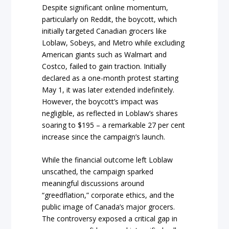
Despite significant online momentum,
particularly on Reddit, the boycott, which
initially targeted Canadian grocers like
Loblaw, Sobeys, and Metro while excluding
American giants such as Walmart and
Costco, failed to gain traction. Initially
declared as a one-month protest starting
May 1, it was later extended indefinitely.
However, the boycott’s impact was
negligible, as reflected in Loblaw’s shares
soaring to $195 – a remarkable 27 per cent
increase since the campaign’s launch.
While the financial outcome left Loblaw
unscathed, the campaign sparked
meaningful discussions around
“greedflation,” corporate ethics, and the
public image of Canada’s major grocers.
The controversy exposed a critical gap in